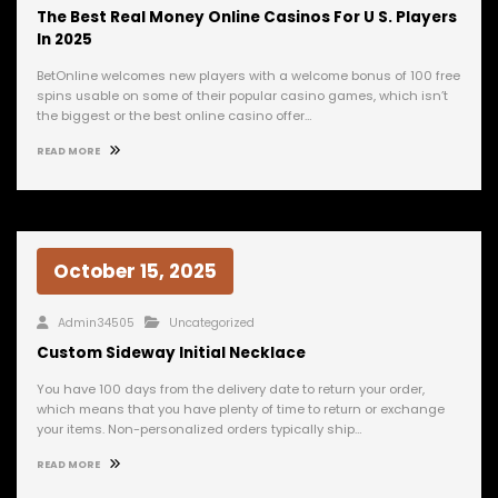
The Best Real Money Online Casinos For U S. Players
In 2025
BetOnline welcomes new players with a welcome bonus of 100 free
spins usable on some of their popular casino games, which isn’t
the biggest or the best online casino offer…
READ MORE
October 15, 2025
Admin34505
Uncategorized
Custom Sideway Initial Necklace
You have 100 days from the delivery date to return your order,
which means that you have plenty of time to return or exchange
your items. Non-personalized orders typically ship…
READ MORE