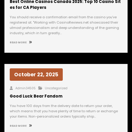
Best Online Casinos Canada 2025: Top 10 Casino Sit
es for CA Players
You should receive a confirmation email from the casino you've
registered at. "Working with CasinoReviews.net showcased their
utmost professionalism and deep understanding of the gaming
industry, which in turn greatly…
READ MORE
October 22, 2025
Admin34505
Uncategorized
Good Luck Bear Fandom
You have 100 days from the delivery date to return your order,
which means that you have plenty of time to return or exchange
your items. Non-personalized orders typically ship…
READ MORE