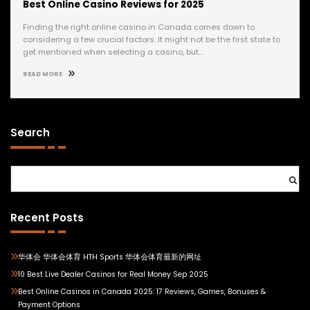
Best Online Casino Reviews for 2025
Finding the right online casino in Canada comes down to
considering a few crucial factors. It might not be the first state to
get mentioned when selecting a casino, but…
READ MORE
Search
Search
Recent Posts
华体会 华体会体育 HTH Sports 华体会体育最新的网址
10 Best Live Dealer Casinos for Real Money Sep 2025
Best Online Casinos in Canada 2025: 17 Reviews, Games, Bonuses &
Payment Options