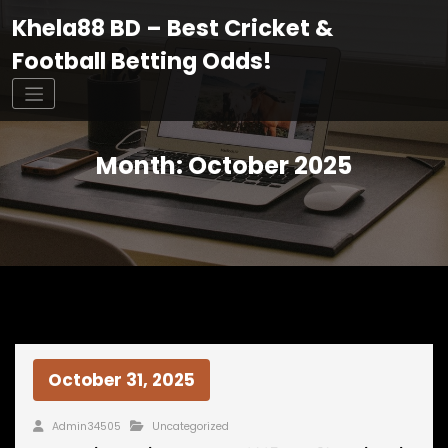
Skip
Khela88 BD – Best Cricket &
to
content
Football Betting Odds!
Month:
October 2025
October 31, 2025
Admin34505
Uncategorized