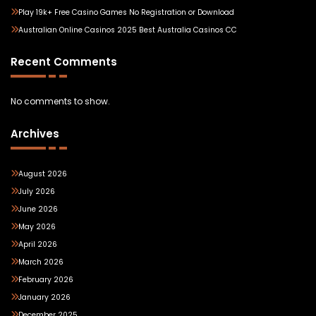
Play 19k+ Free Casino Games No Registration or Download
Australian Online Casinos 2025 Best Australia Casinos CC
Recent Comments
No comments to show.
Archives
August 2026
July 2026
June 2026
May 2026
April 2026
March 2026
February 2026
January 2026
December 2025