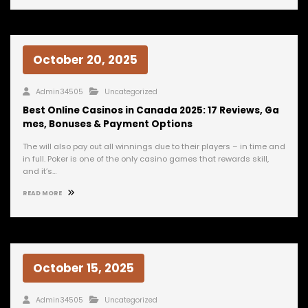
October 20, 2025
Admin34505
Uncategorized
Best Online Casinos in Canada 2025: 17 Reviews, Ga
mes, Bonuses & Payment Options
The will also pay out all winnings due to their players – in time and
in full. Poker is one of the only casino games that rewards skill,
and it’s…
READ MORE
October 15, 2025
Admin34505
Uncategorized