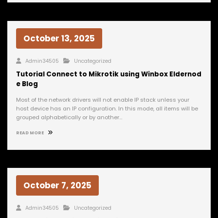
October 13, 2025
Admin34505
Uncategorized
Tutorial Connect to Mikrotik using Winbox Eldernod
e Blog
Most of the network drivers will not enable IP stack unless your
host device has an IP configuration. In this mode, all items will be
grouped alphabetically or by another…
READ MORE
October 7, 2025
Admin34505
Uncategorized