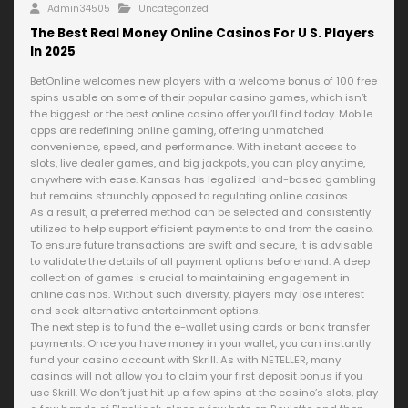
Admin34505
Uncategorized
The Best Real Money Online Casinos For U S. Players
In 2025
BetOnline welcomes new players with a welcome bonus of 100 free
spins usable on some of their popular casino games, which isn’t
the biggest or the best online casino offer you’ll find today. Mobile
apps are redefining online gaming, offering unmatched
convenience, speed, and performance. With instant access to
slots, live dealer games, and big jackpots, you can play anytime,
anywhere with ease. Kansas has legalized land-based gambling
but remains staunchly opposed to regulating online casinos.
As a result, a preferred method can be selected and consistently
utilized to help support efficient payments to and from the casino.
To ensure future transactions are swift and secure, it is advisable
to validate the details of all payment options beforehand. A deep
collection of games is crucial to maintaining engagement in
online casinos. Without such diversity, players may lose interest
and seek alternative entertainment options.
The next step is to fund the e-wallet using cards or bank transfer
payments. Once you have money in your wallet, you can instantly
fund your casino account with Skrill. As with NETELLER, many
casinos will not allow you to claim your first deposit bonus if you
use Skrill. We don’t just hit up a few spins at the casino’s slots, play