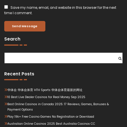
Save my name, email, and website in this browser for the next
time I comment.
Search
Search
Recent Posts
华体会 华体会体育 HTH Sports 华体会体育最新的网址
10 Best Live Dealer Casinos for Real Money Sep 2025
Best Online Casinos in Canada 2025: 17 Reviews, Games, Bonuses &
Payment Options
Play 19k+ Free Casino Games No Registration or Download
Australian Online Casinos 2025 Best Australia Casinos CC