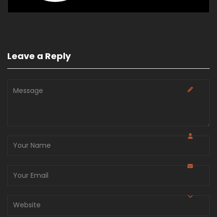
Leave a Reply