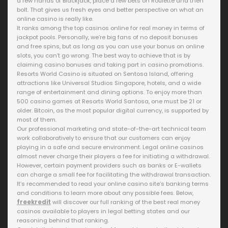
a few hands of Blackjack, place a few bets on Roulette and then
bolt. That gives us fresh eyes and better perspective on what an
online casino is really like.
It ranks among the top casinos online for real money in terms of
jackpot pools. Personally, we’re big fans of no deposit bonuses
and free spins, but as long as you can use your bonus on online
slots, you can’t go wrong. The best way to achieve that is by
claiming casino bonuses and taking part in casino promotions.
Resorts World Casino is situated on Sentosa Island, offering
attractions like Universal Studios Singapore, hotels, and a wide
range of entertainment and dining options. To enjoy more than
500 casino games at Resorts World Santosa, one must be 21 or
older. Bitcoin, as the most popular digital currency, is supported by
most of them.
Our professional marketing and state-of-the-art technical team
work collaboratively to ensure that our customers can enjoy
playing in a safe and secure environment. Legal online casinos
almost never charge their players a fee for initiating a withdrawal.
However, certain payment providers such as banks or E-wallets
can charge a small fee for facilitating the withdrawal transaction.
It’s recommended to read your online casino site’s banking terms
and conditions to learn more about any possible fees. Below,
freekredit
will discover our full ranking of the best real money
casinos available to players in legal betting states and our
reasoning behind that ranking.