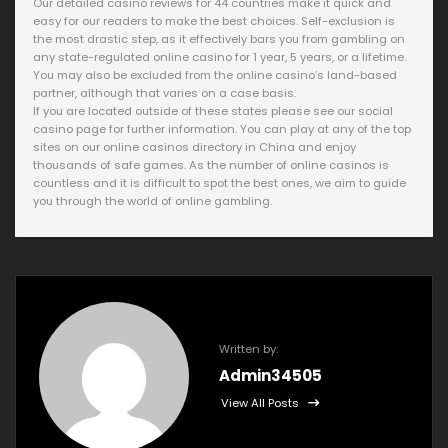
Our detailed casino reviews for 44 countries make it quick and
easy for our readers to make the best choices. Self-exclusion is
the most drastic step, as it effectively bars you from gambling on
any state-regulated online casino for 1 year, 5 years, or a lifetime.
You may also be excluded from the online casino’s land-based
partner, although that varies on a case basis.
If you are located outside of these states please see our social
casino page for further information. You can play at any of the top
sites on our online casinos directory in China and enjoy
thousands of safe games. As the number of online casinos is
countless and it is difficult to spot the best ones, we aim to guide
you through the world of online gambling.
Written by:
Admin34505
View All Posts