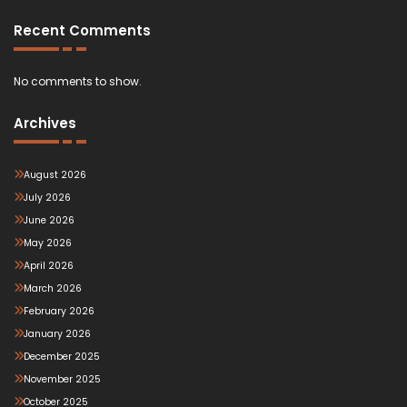
Recent Comments
No comments to show.
Archives
August 2026
July 2026
June 2026
May 2026
April 2026
March 2026
February 2026
January 2026
December 2025
November 2025
October 2025