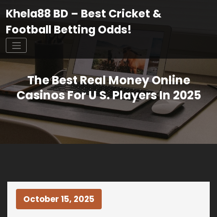
Skip
Khela88 BD – Best Cricket &
to
content
Football Betting Odds!
The Best Real Money Online
Casinos For U S. Players In 2025
October 15, 2025