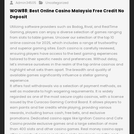
Admin34505
Uncategorized
WOW88: Best Online Casino Malaysia Free Credit No
Deposit
Utilizing software providers such as Bodog, Rival, and RealTime
Gaming, players can enjoy a diverse selection of games ranging
from slots to table games. Uncover our selection of the top 10
online casinos for 2025, which includes a range of trustworthy
and superior gaming sites. Each casino is carefully reviewed,
ensuring players have access to the best gaming experiences
tailored to their specific needs and preferences. Without delay,
let’s immerse ourselves in the realm of the top online casinos and
highlight what sets them apart. The breadth and quality of
available games significantly influence a stellar gaming
experience.
It offers fast withdrawals via a selection of payment methods, as
well as moderate to high wagering requirements. It is widely
regarded as one of the most secure crypto casinos, with a license
issued by the Curacao Gaming Control Board. It allows players to
earn points and tier credits while playing, providing various
rewards, including bonus cash, free bets, and exclusive
promotions. Dedicated casino apps like Ignition Casino and Cafe
Casino provide exclusive games and a large selection of more
than 400 slots and other casino games. Real money casino apps