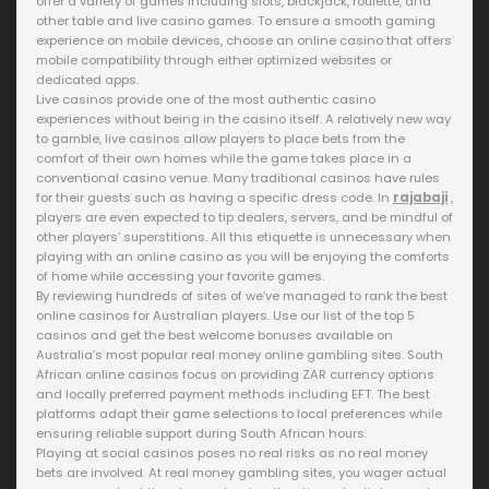
offer a variety of games including slots, blackjack, roulette, and
other table and live casino games. To ensure a smooth gaming
experience on mobile devices, choose an online casino that offers
mobile compatibility through either optimized websites or
dedicated apps.
Live casinos provide one of the most authentic casino
experiences without being in the casino itself. A relatively new way
to gamble, live casinos allow players to place bets from the
comfort of their own homes while the game takes place in a
conventional casino venue. Many traditional casinos have rules
for their guests such as having a specific dress code. In
rajabaji
,
players are even expected to tip dealers, servers, and be mindful of
other players’ superstitions. All this etiquette is unnecessary when
playing with an online casino as you will be enjoying the comforts
of home while accessing your favorite games.
By reviewing hundreds of sites of we’ve managed to rank the best
online casinos for Australian players. Use our list of the top 5
casinos and get the best welcome bonuses available on
Australia’s most popular real money online gambling sites. South
African online casinos focus on providing ZAR currency options
and locally preferred payment methods including EFT. The best
platforms adapt their game selections to local preferences while
ensuring reliable support during South African hours.
Playing at social casinos poses no real risks as no real money
bets are involved. At real money gambling sites, you wager actual