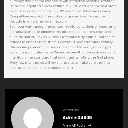
currency and get the chance to win attractive potential rewards.
Delaware legalized sports betting in 2009 and was the first state
to legalize online casinos in 2012 under the Delaware Gaming
Competitiveness Act. The state also joined New Jersey and
Nevada in an online poker network.
Spin your way through favourites like Starburst, Book of Dead, and
Rainbow Riches, or discover the latest releases from providers
such as NetEnt, Play’n GO, and Pragmatic Play. With hundreds of
games to choose from, there’s always a new adventure waiting.
Our secure payment methods are second to none, keeping your
sensitive information safe. We make sure that the online casino
maintains the standard that saw it get its rating the first place.
Every few months, we will revisit the site to make sure that the
casino still meets all the above criteria.
Written by:
Admin34505
View All Posts