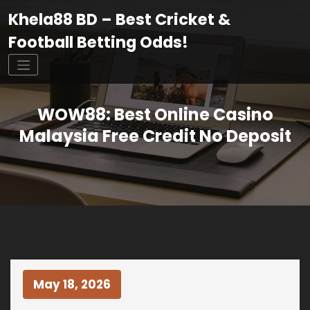
Skip
Khela88 BD – Best Cricket &
to
content
Football Betting Odds!
WOW88: Best Online Casino
Malaysia Free Credit No Deposit
May 18, 2026