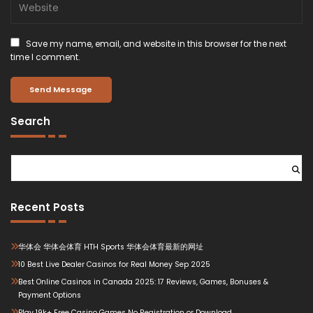
Save my name, email, and website in this browser for the next
time I comment.
Search
Search
Recent Posts
华体会 华体会体育 HTH Sports 华体会体育最新的网址
10 Best Live Dealer Casinos for Real Money Sep 2025
Best Online Casinos in Canada 2025: 17 Reviews, Games, Bonuses &
Payment Options
Play 19k+ Free Casino Games No Registration or Download