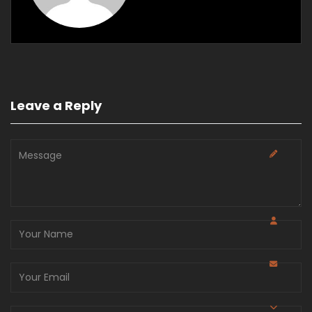
Leave a Reply