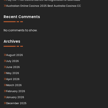
Australian Online Casinos 2025 Best Australia Casinos CC
Recent Comments
No comments to show.
Archives
August 2026
July 2026
June 2026
May 2026
April 2026
March 2026
February 2026
January 2026
December 2025