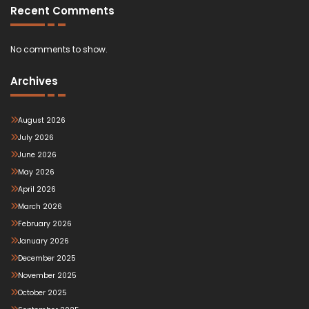
Recent Comments
No comments to show.
Archives
August 2026
July 2026
June 2026
May 2026
April 2026
March 2026
February 2026
January 2026
December 2025
November 2025
October 2025