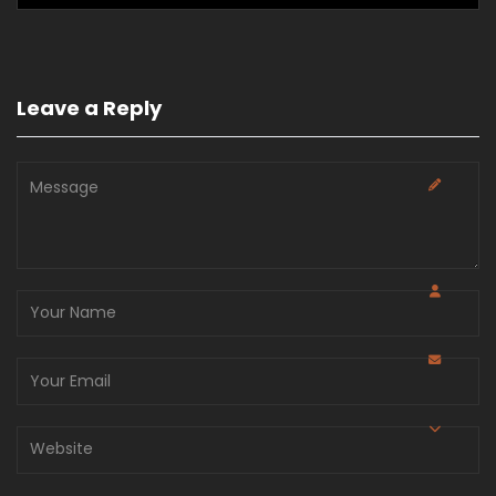
Leave a Reply