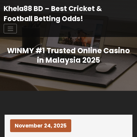
Skip
Khela88 BD – Best Cricket &
to
content
Football Betting Odds!
WINMY #1 Trusted Online Casino
in Malaysia 2025
November 24, 2025