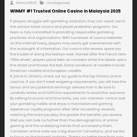
Admin34505
Uncategorized
WINMY #1 Trusted Online Casino in Malaysia 2025
If players struggle with gambling addiction, they can reach out to
the various listed casino and player protection programs. Our
team is fully committed to promoting responsible gambling
practices and organizations. With hundreds of casino websites
on the internet today, players may easily get overwhelmed with
the onslaught of information. Our casino site reviews spare you
the trouble of doing the tedious work. Named after the French term
“little wheel”, players place bets on numbers while the dealer spins
the wheel and throws the ball. Some variations of roulette include
American roulette and European roulette.
If you’re in Ontario, check out our guide to the top Ontario online
casinos. If you don’t meet wagering requirements, you will lose the
bonus and any potential winnings derived from it. Be sure to
carefully review and fulfill the requirements to avoid this outcome.
By setting financial and time limits, you can maintain control over
your gambling habits and enjoy a more balanced gaming
experience. Loyalty programs often offer escalating rewards,
meaning the more you play, the greater the benefits you receive.
Well you can look no further than the demographics of online
gaming and the underlying trends that accompany them.
Canadian online slots are a big draw for Canadians, and we like
to focus on the biggest jackpots. There’s no better time than now