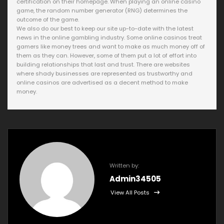
certification on their homepage. When playing an online casino
game, the random number generator (RNG) determines the
outcome of the game.
We also do our best to keep our site up-to-date with the latest
news in the online gambling industry. Some online casinos treat
gamers like money trees and want to make as much money off of
them as they can. However, some of them put a lot of effort into
building relationships that last and trust. There are websites
where shady businesses are represented as trustworthy and
online casinos are advertised as a decent method to make
money.
Written by:
Admin34505
View All Posts