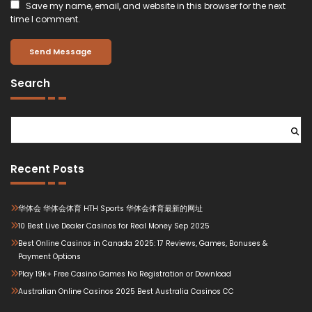
Save my name, email, and website in this browser for the next
time I comment.
Search
Search
Recent Posts
华体会 华体会体育 HTH Sports 华体会体育最新的网址
10 Best Live Dealer Casinos for Real Money Sep 2025
Best Online Casinos in Canada 2025: 17 Reviews, Games, Bonuses &
Payment Options
Play 19k+ Free Casino Games No Registration or Download
Australian Online Casinos 2025 Best Australia Casinos CC