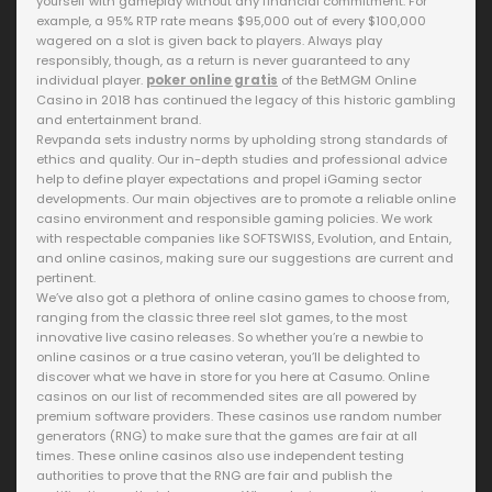
yourself with gameplay without any financial commitment. For
example, a 95% RTP rate means $95,000 out of every $100,000
wagered on a slot is given back to players. Always play
responsibly, though, as a return is never guaranteed to any
individual player.
poker online gratis
of the BetMGM Online
Casino in 2018 has continued the legacy of this historic gambling
and entertainment brand.
Revpanda sets industry norms by upholding strong standards of
ethics and quality. Our in-depth studies and professional advice
help to define player expectations and propel iGaming sector
developments. Our main objectives are to promote a reliable online
casino environment and responsible gaming policies. We work
with respectable companies like SOFTSWISS, Evolution, and Entain,
and online casinos, making sure our suggestions are current and
pertinent.
We’ve also got a plethora of online casino games to choose from,
ranging from the classic three reel slot games, to the most
innovative live casino releases. So whether you’re a newbie to
online casinos or a true casino veteran, you’ll be delighted to
discover what we have in store for you here at Casumo. Online
casinos on our list of recommended sites are all powered by
premium software providers. These casinos use random number
generators (RNG) to make sure that the games are fair at all
times. These online casinos also use independent testing
authorities to prove that the RNG are fair and publish the