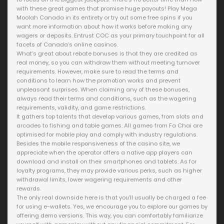
with these great games that promise huge payouts! Play Mega
Moolah Canada in its entirety or try out some free spins if you
want more information about how it works before making any
wagers or deposits. Entrust COC as your primary touchpoint for all
facets of Canada’s online casinos.
What’s great about rebate bonuses is that they are credited as
real money, so you can withdraw them without meeting turnover
requirements. However, make sure to read the terms and
conditions to learn how the promotion works and prevent
unpleasant surprises. When claiming any of these bonuses,
always read their terms and conditions, such as the wagering
requirements, validity, and game restrictions.
It gathers top talents that develop various games, from slots and
arcades to fishing and table games. All games from Fa Chai are
optimised for mobile play and comply with industry regulations.
Besides the mobile responsiveness of the casino site, we
appreciate when the operator offers a native app players can
download and install on their smartphones and tablets. As for
loyalty programs, they may provide various perks, such as higher
withdrawal limits, lower wagering requirements and other
rewards.
The only real downside here is that you’ll usually be charged a fee
for using e-wallets. Yes, we encourage you to explore our games by
offering demo versions. This way, you can comfortably familiarize